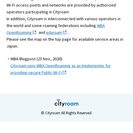
Wi-Fi access points and networks are provided by authorized
operators participating in Cityroam
In addition, Cityroam is interconnected with various operators in
the world and some roaming federations including
WBA
OpenRoaming
and
eduroam
.
Please see the map on the top page for available service areas in
Japan.
・WBA Blogpost (23 Nov., 2020):
Cityroam joins WBA OpenRoaming as an Implementer for
providing secure Public Wi-Fi
© Cityroam All Rights Reserved.