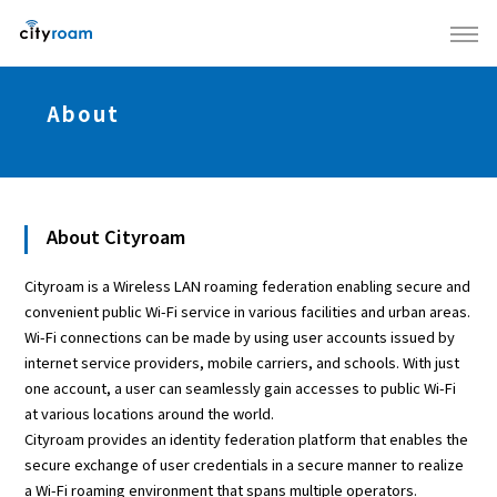
About
About Cityroam
Cityroam is a Wireless LAN roaming federation enabling secure and
convenient public Wi-Fi service in various facilities and urban areas.
Wi-Fi connections can be made by using user accounts issued by
internet service providers, mobile carriers, and schools. With just
one account, a user can seamlessly gain accesses to public Wi-Fi
at various locations around the world.
Cityroam provides an identity federation platform that enables the
secure exchange of user credentials in a secure manner to realize
a Wi-Fi roaming environment that spans multiple operators.